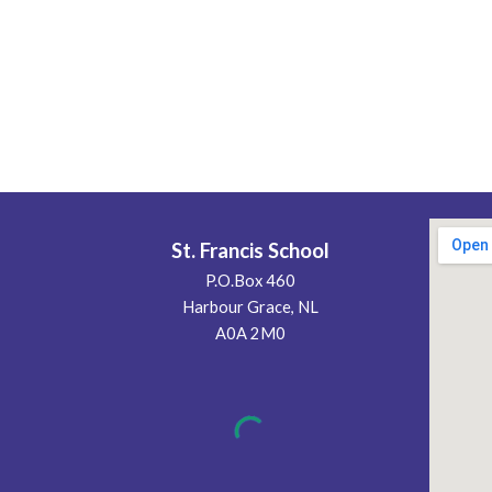
St. Francis School
P.O.Box 460
Harbour Grace, NL
A0A 2M0