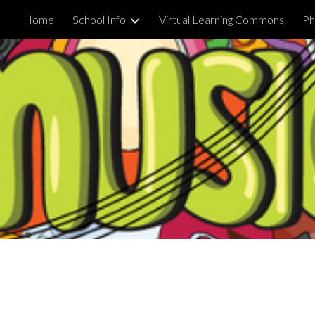
Home
School Info
Virtual Learning Commons
Ph
ip to main content
Skip to navigat