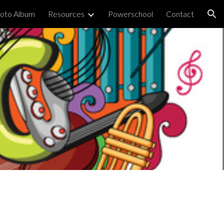
oto Album
Resources
Powerschool
Contact
ion