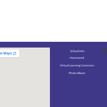
School Info
Homework
Virtual Learning Commons
Photo Album