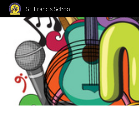
St. Francis School
Sk